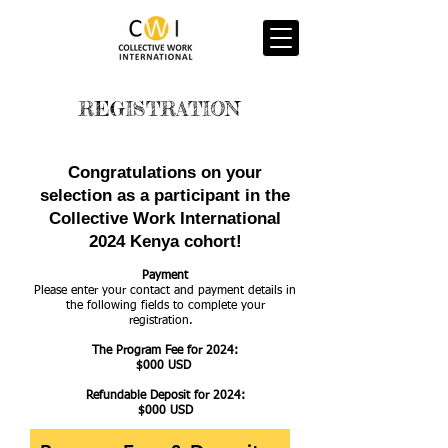
REGISTRATION
Congratulations on your
selection as a participant in the
Collective Work International
2024 Kenya cohort!
Payment
Please enter your contact and payment details in
the following fields to complete your
registration.
The Program Fee for 2024:
$000 USD
Refundable Deposit for 2024:
$000 USD