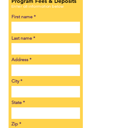
Program Fees & Deposits
Enter all information below
First name
Last name
Address
City
State
Zip