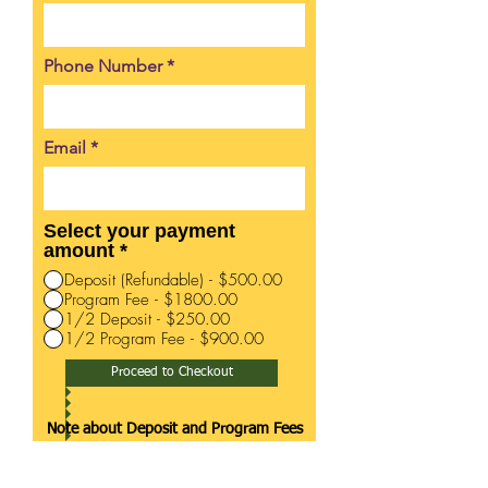
Phone Number
Email
Select your payment
amount
*
Deposit (Refundable) - $500.00
Program Fee - $1800.00
1/2 Deposit - $250.00
1/2 Program Fee - $900.00
Proceed to Checkout
Note about Deposit and Program Fees
Program fees are for services
rendered and related to program